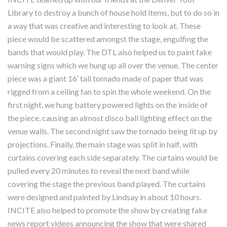
Library to destroy a bunch of house hold items, but to do so in
a way that was creative and interesting to look at. These
piece would be scattered amongst the stage, engulfing the
bands that would play. The DTL also helped us to paint fake
warning signs which we hung up all over the venue. The center
piece was a giant 16′ tall tornado made of paper that was
rigged from a ceiling fan to spin the whole weekend. On the
first night, we hung battery powered lights on the inside of
the piece, causing an almost disco ball lighting effect on the
venue walls. The second night saw the tornado being lit up by
projections. Finally, the main stage was split in half, with
curtains covering each side separately. The curtains would be
pulled every 20 minutes to reveal the next band while
covering the stage the previous band played. The curtains
were designed and painted by Lindsay in about 10 hours.
INCITE also helped to promote the show by creating fake
news report videos announcing the show that were shared