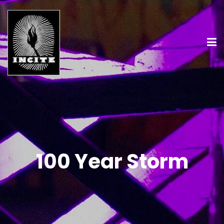
100 Year Storm