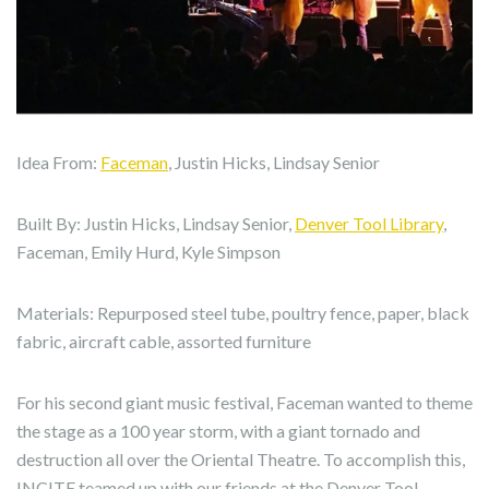
Idea From:
Faceman
, Justin Hicks, Lindsay Senior
Built By: Justin Hicks, Lindsay Senior,
Denver Tool Library
,
Faceman, Emily Hurd, Kyle Simpson
Materials: Repurposed steel tube, poultry fence, paper, black
fabric, aircraft cable, assorted furniture
For his second giant music festival, Faceman wanted to theme
the stage as a 100 year storm, with a giant tornado and
destruction all over the Oriental Theatre. To accomplish this,
INCITE teamed up with our friends at the Denver Tool