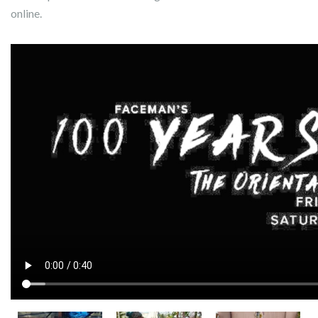
online.