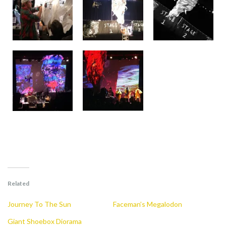
Related
Journey To The Sun
Faceman’s Megalodon
Giant Shoebox Diorama