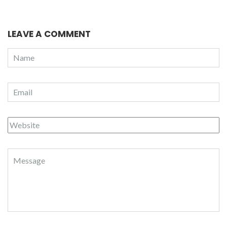
LEAVE A COMMENT