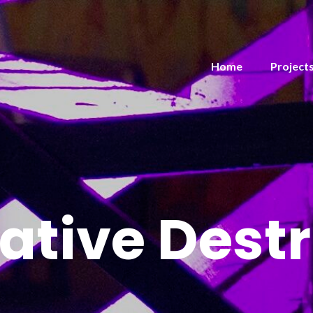
Home
Project
ative Destr