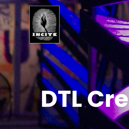
DTL Cre