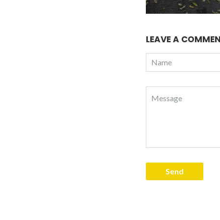
LEAVE A COMME