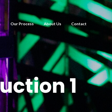
s
Our Process
About Us
Contact
uction 1