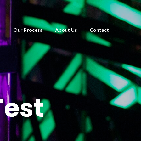
s
Our Process
About Us
Contact
Test