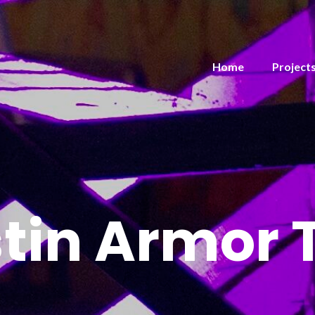
Home
Project
tin Armor 