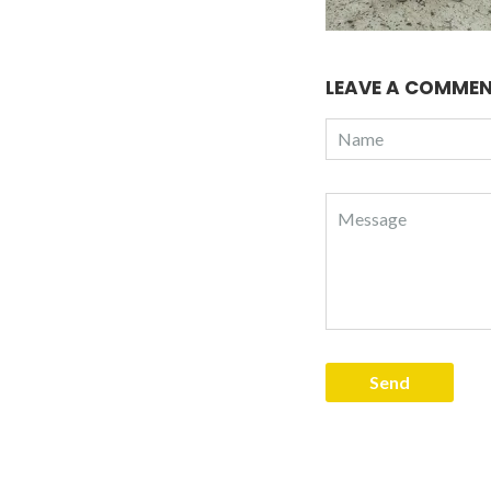
LEAVE A COMME