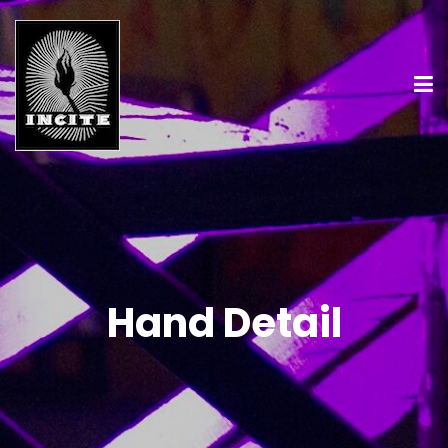
Hand Detail