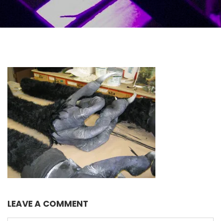
LEAVE A COMMENT