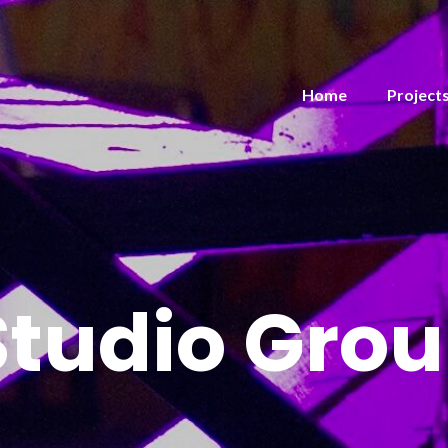
Home
Project
Studio Gro