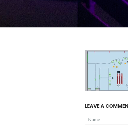
LEAVE A COMME