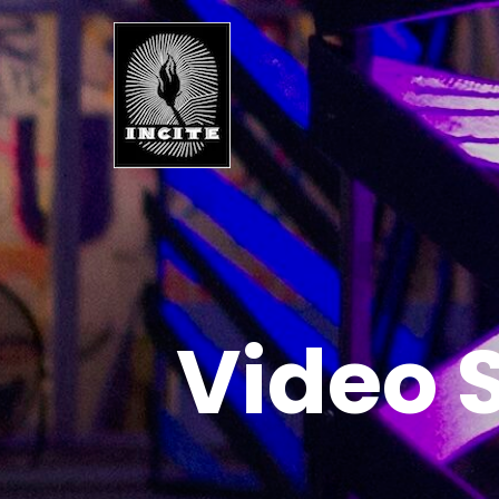
Video 