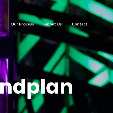
s
Our Process
About Us
Contact
undplan