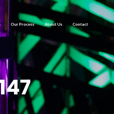
s
Our Process
About Us
Contact
147