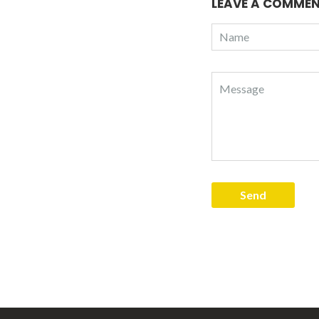
LEAVE A COMME