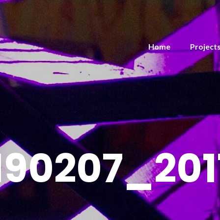
Home
Project
190207_201