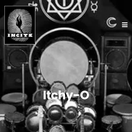
Itchy-O