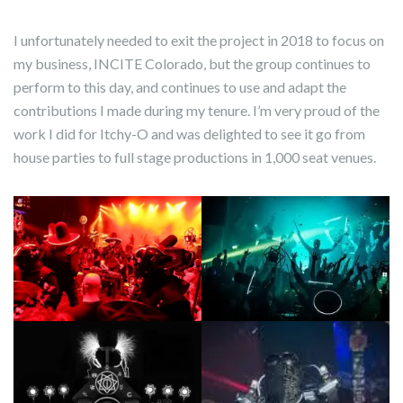
I unfortunately needed to exit the project in 2018 to focus on
my business, INCITE Colorado, but the group continues to
perform to this day, and continues to use and adapt the
contributions I made during my tenure. I’m very proud of the
work I did for Itchy-O and was delighted to see it go from
house parties to full stage productions in 1,000 seat venues.