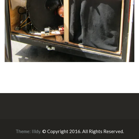
Theme:
Illdy
.
© Copyright 2016. All Rights Reserved.