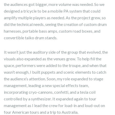
the audiences got bigger, more volume was needed. So we
designed a tricycle to be a mobile PA system that could
amplify multiple players as needed. As the project grew, so
did the technical needs, seeing the creation of custom drum
harnesses, portable bass amps, custom road boxes, and
convertible taiko drum stands.
It wasn’t just the auditory side of the group that evolved, the
visuals also expanded as the venues grew. To help fill the
space, performers were added to the troupe, and when that
wasn’t enough, I built puppets and scenic elements to catch
the audience’s attention. Soon, my role expanded to stage
management, leading a new special effects team,
incorporating cryo-cannons, confetti, and a tesla coil
controlled by a synthesizer. It expanded again to tour
management as I lead the crew for load-in and loud-out on
four American tours and a trip to Australia.