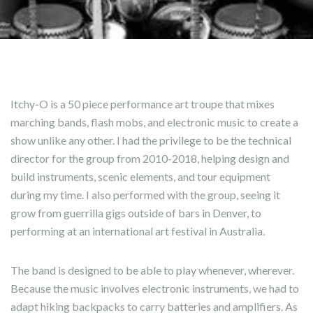
Itchy-O is a 50 piece performance art troupe that mixes
marching bands, flash mobs, and electronic music to create a
show unlike any other. I had the privilege to be the technical
director for the group from 2010-2018, helping design and
build instruments, scenic elements, and tour equipment
during my time. I also performed with the group, seeing it
grow from guerrilla gigs outside of bars in Denver, to
performing at an international art festival in Australia.
The band is designed to be able to play whenever, wherever.
Because the music involves electronic instruments, we had to
adapt hiking backpacks to carry batteries and amplifiers. As