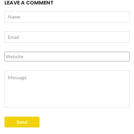
LEAVE A COMMENT