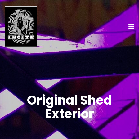
Original Shed
Exterior