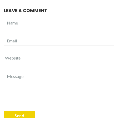
LEAVE A COMMENT