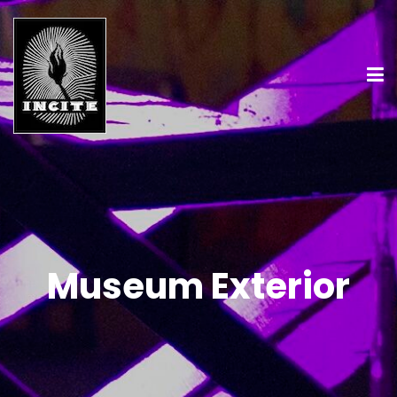
Museum Exterior