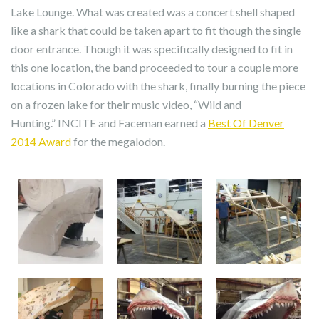
Lake Lounge. What was created was a concert shell shaped
like a shark that could be taken apart to fit though the single
door entrance. Though it was specifically designed to fit in
this one location, the band proceeded to tour a couple more
locations in Colorado with the shark, finally burning the piece
on a frozen lake for their music video, “Wild and
Hunting.” INCITE and Faceman earned a
Best Of Denver
2014 Award
for the megalodon.