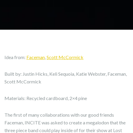
Idea from:
Faceman
,
Scott McCormick
Built by: Justin Hicks, Keli Sequoia, Katie Webster, Faceman,
Scott McCormick
Materials: Recycled cardboard, 2×4 pine
The first of many collaborations with our good friends
Faceman, INCITE was asked to create a megalodon that the
three piece band could play inside of for their show at Lost