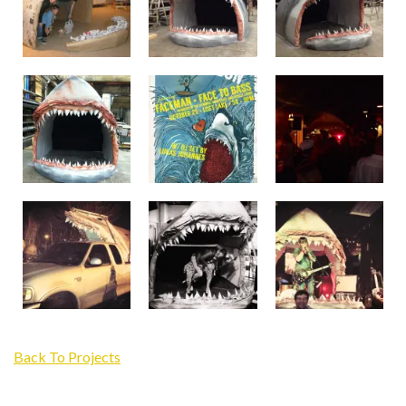
Back To Projects