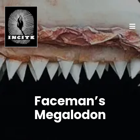
Faceman’s
Megalodon