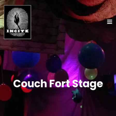
Couch Fort Stage