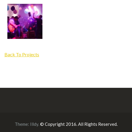
Back To Projects
Theme:
Illdy
.
© Copyright 2016. All Rights Reserved.