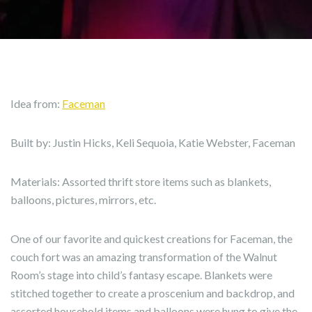
Idea from:
Faceman
Built by: Justin Hicks, Keli Sequoia, Katie Webster, Faceman
Materials: Assorted thrift store items such as blankets,
balloons, pictures, mirrors, etc.
One of our favorite and quickest creations for Faceman, the
couch fort was an amazing transformation of the Walnut
Room’s stage into child’s fantasy escape. Blankets were
stitched together to create a proscenium and backdrop, and
assorted household items and balloons were hung to give the