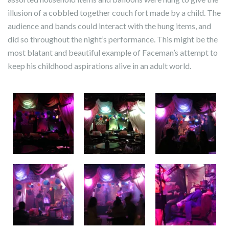
illusion of a cobbled together couch fort made by a child. The
audience and bands could interact with the hung items, and
did so throughout the night’s performance. This might be the
most blatant and beautiful example of Faceman’s attempt to
keep his childhood aspirations alive in an adult world.